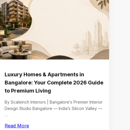
Luxury Homes & Apartments in
Bangalore: Your Complete 2026 Guide
to Premium Living
By Scaleinch Interiors | Bangalore’s Premier Interior
Design Studio Bangalore — India’s Silicon Valley —
…
Read More