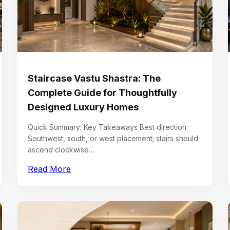
Staircase Vastu Shastra: The
Complete Guide for Thoughtfully
Designed Luxury Homes
Quick Summary: Key Takeaways Best direction:
Southwest, south, or west placement; stairs should
ascend clockwise…
Read More