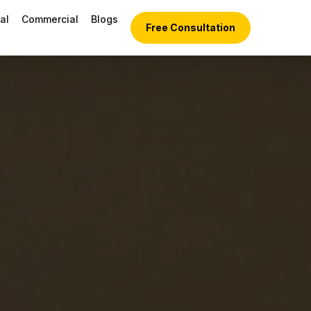
al
Commercial
Blogs
Free Consultation