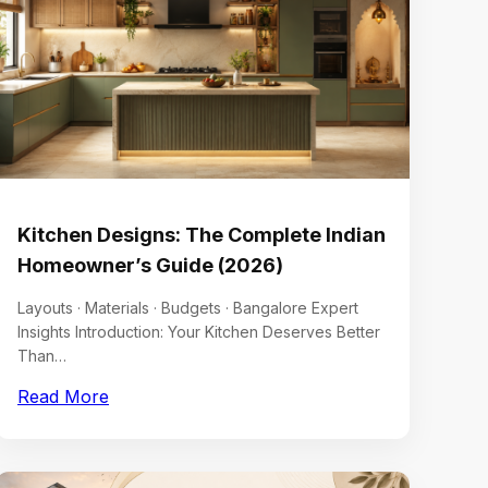
Kitchen Designs: The Complete Indian
Homeowner’s Guide (2026)
Layouts · Materials · Budgets · Bangalore Expert
Insights Introduction: Your Kitchen Deserves Better
Than…
Read More