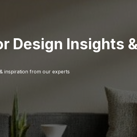
or Design Insights 
 & inspiration from our experts