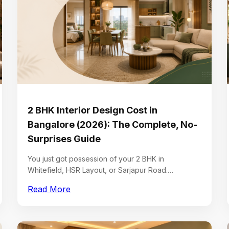
2 BHK Interior Design Cost in
Bangalore (2026): The Complete, No-
Surprises Guide
You just got possession of your 2 BHK in
Whitefield, HSR Layout, or Sarjapur Road.…
Read More