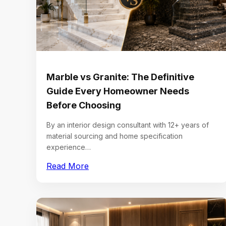
Marble vs Granite: The Definitive
Guide Every Homeowner Needs
Before Choosing
By an interior design consultant with 12+ years of
material sourcing and home specification
experience…
Read More