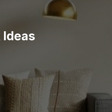
& Ideas