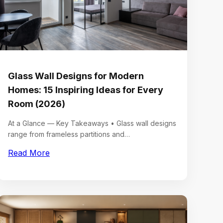
Glass Wall Designs for Modern
Homes: 15 Inspiring Ideas for Every
Room (2026)
At a Glance — Key Takeaways • Glass wall designs
range from frameless partitions and…
Read More