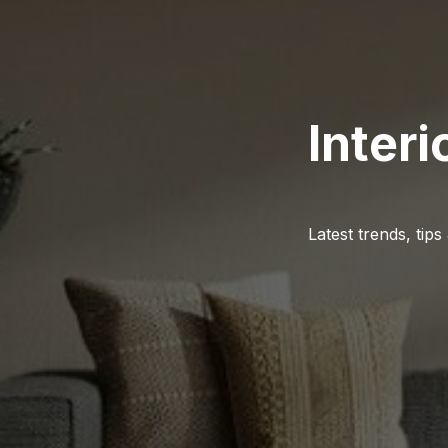
Interi
Latest trends, tips