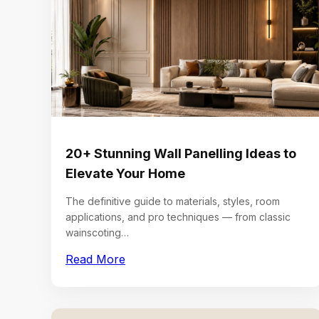
20+ Stunning Wall Panelling Ideas to
Elevate Your Home
The definitive guide to materials, styles, room
applications, and pro techniques — from classic
wainscoting…
Read More