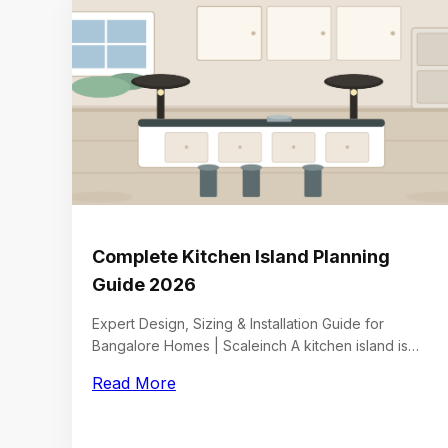
Complete Kitchen Island Planning
Guide 2026
Expert Design, Sizing & Installation Guide for
Bangalore Homes | Scaleinch A kitchen island is…
Read More