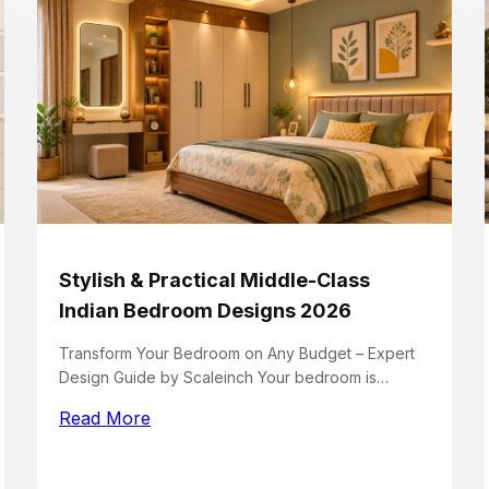
Stylish & Practical Middle-Class
Indian Bedroom Designs 2026
Transform Your Bedroom on Any Budget – Expert
Design Guide by Scaleinch Your bedroom is…
Read More