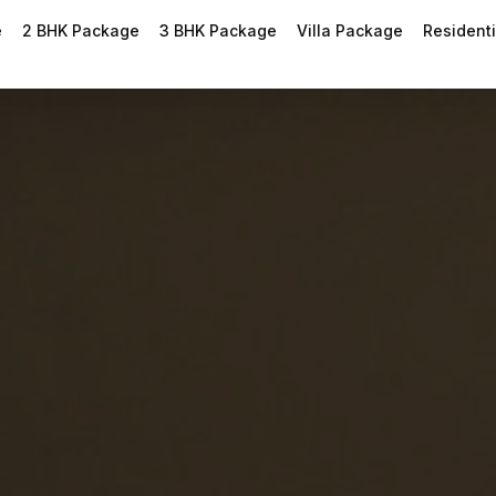
e
2 BHK Package
3 BHK Package
Villa Package
Residenti