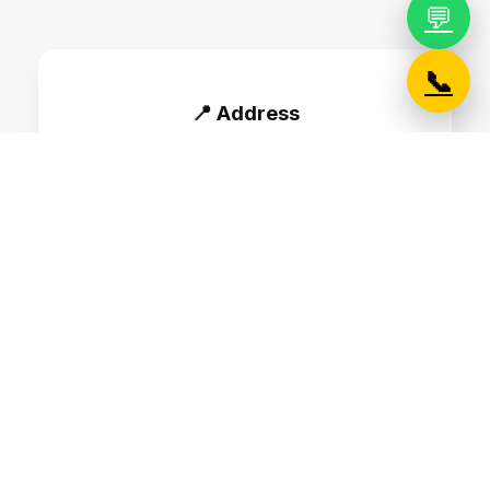
💬
📞
📍 Address
B#622, LAA Cornerstone, 2nd Floor, 12th
main, 80 Feet Road, HAL 2nd stage,
Indiranagar, Bangalore - 560008
📞 Phone
+91 7676760027