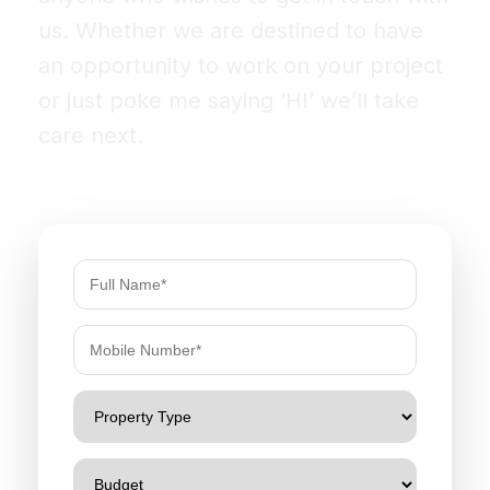
us. Whether we are destined to have
an opportunity to work on your project
or just poke me saying ‘HI’ we’ll take
care next.