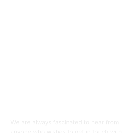
Let’s Design Your
Dream Space
We are always fascinated to hear from
anyone who wishes to get in touch with