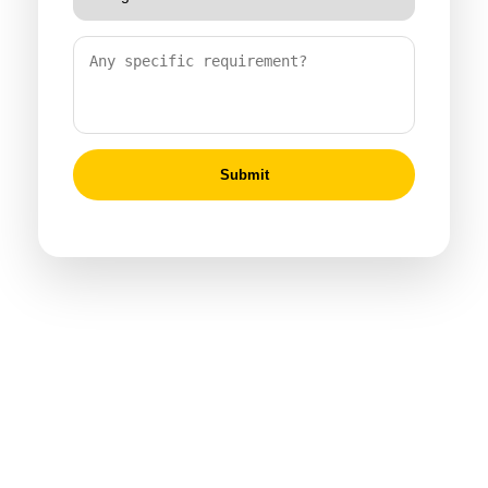
Submit