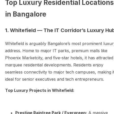
Top Luxury Residential Locations
in Bangalore
1. Whitefield — The IT Corridor’s Luxury Hu
Whitefield is arguably Bangalore’s most prominent luxur
address. Home to major IT parks, premium malls like
Phoenix Marketcity, and five-star hotels, it has attracted
marquee residential developments. Residents enjoy
seamless connectivity to major tech campuses, making i
ideal for senior executives and tech entrepreneurs.
Top Luxury Projects in Whitefield:
Prestige Raintree Park / Evergreen:
A massive