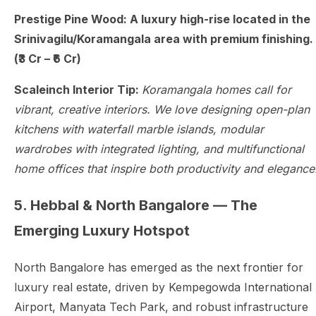
Prestige Pine Wood: A luxury high-rise located in the
Srinivagilu/Koramangala area with premium finishing.
(₹3 Cr – ₹6 Cr)
Scaleinch Interior Tip:
Koramangala homes call for
vibrant, creative interiors. We love designing open-plan
kitchens with waterfall marble islands, modular
wardrobes with integrated lighting, and multifunctional
home offices that inspire both productivity and elegance
5. Hebbal & North Bangalore — The
Emerging Luxury Hotspot
North Bangalore has emerged as the next frontier for
luxury real estate, driven by Kempegowda International
Airport, Manyata Tech Park, and robust infrastructure