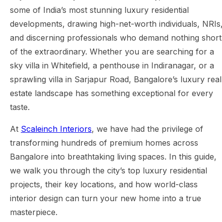
some of India’s most stunning luxury residential
developments, drawing high-net-worth individuals, NRIs
and discerning professionals who demand nothing short
of the extraordinary. Whether you are searching for a
sky villa in Whitefield, a penthouse in Indiranagar, or a
sprawling villa in Sarjapur Road, Bangalore’s luxury real
estate landscape has something exceptional for every
taste.
At
Scaleinch Interiors
, we have had the privilege of
transforming hundreds of premium homes across
Bangalore into breathtaking living spaces. In this guide,
we walk you through the city’s top luxury residential
projects, their key locations, and how world-class
interior design can turn your new home into a true
masterpiece.