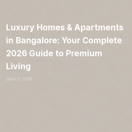
Luxury Homes & Apartments
in Bangalore: Your Complete
2026 Guide to Premium
Living
June 11, 2026