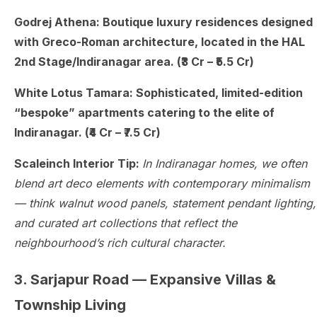
Godrej Athena: Boutique luxury residences designed
with Greco-Roman architecture, located in the HAL
2nd Stage/Indiranagar area. (₹3 Cr – ₹5.5 Cr)
White Lotus Tamara: Sophisticated, limited-edition
“bespoke” apartments catering to the elite of
Indiranagar. (₹4 Cr – ₹7.5 Cr)
Scaleinch Interior Tip:
In Indiranagar homes, we often
blend art deco elements with contemporary minimalism
— think walnut wood panels, statement pendant lighting,
and curated art collections that reflect the
neighbourhood’s rich cultural character.
3. Sarjapur Road — Expansive Villas &
Township Living