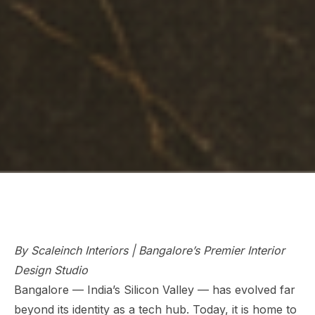
By Scaleinch Interiors | Bangalore’s Premier Interior
Design Studio
Bangalore — India’s Silicon Valley — has evolved far
beyond its identity as a tech hub. Today, it is home to