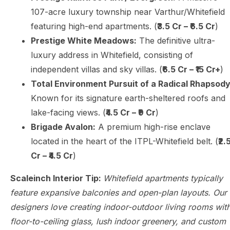
107-acre luxury township near Varthur/Whitefield
featuring high-end apartments. (
₹3.5 Cr – ₹6.5 Cr
)
Prestige White Meadows:
The definitive ultra-
luxury address in Whitefield, consisting of
independent villas and sky villas. (
₹6.5 Cr – ₹15 Cr+
)
Total Environment Pursuit of a Radical Rhapsody
Known for its signature earth-sheltered roofs and
lake-facing views. (
₹4.5 Cr – ₹9 Cr
)
Brigade Avalon:
A premium high-rise enclave
located in the heart of the ITPL-Whitefield belt. (
₹2.
Cr – ₹4.5 Cr
)
Scaleinch Interior Tip:
Whitefield apartments typically
feature expansive balconies and open-plan layouts. Our
designers love creating indoor-outdoor living rooms wit
floor-to-ceiling glass, lush indoor greenery, and custom