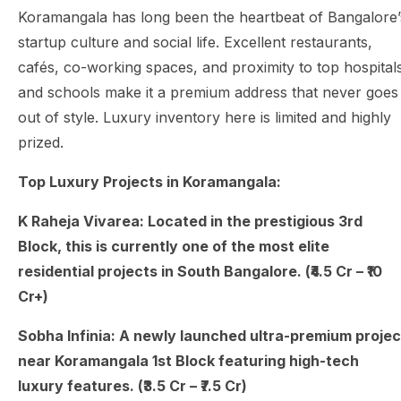
Koramangala has long been the heartbeat of Bangalore’
startup culture and social life. Excellent restaurants,
cafés, co-working spaces, and proximity to top hospital
and schools make it a premium address that never goes
out of style. Luxury inventory here is limited and highly
prized.
Top Luxury Projects in Koramangala:
K Raheja Vivarea: Located in the prestigious 3rd
Block, this is currently one of the most elite
residential projects in South Bangalore. (₹4.5 Cr – ₹10
Cr+)
Sobha Infinia: A newly launched ultra-premium projec
near Koramangala 1st Block featuring high-tech
luxury features. (₹3.5 Cr – ₹7.5 Cr)