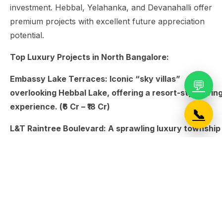
investment. Hebbal, Yelahanka, and Devanahalli offer
premium projects with excellent future appreciation
potential.
Top Luxury Projects in North Bangalore:
Embassy Lake Terraces: Iconic “sky villas”
💬
overlooking Hebbal Lake, offering a resort-style livin
experience. (₹6 Cr – ₹18 Cr)
📞
L&T Raintree Boulevard: A sprawling luxury township
in Hebbal with excellent connectivity to the airport.
(₹2.5 Cr – ₹4.5 Cr)
Century Ethos: Known for having some of the largest
clubhouse and amenity spaces in North Bangalore. (₹4
Cr – ₹8.5 Cr)