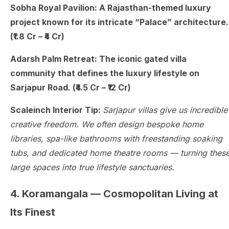
Sobha Royal Pavilion: A Rajasthan-themed luxury
project known for its intricate “Palace” architecture.
(₹1.8 Cr – ₹4 Cr)
Adarsh Palm Retreat: The iconic gated villa
community that defines the luxury lifestyle on
Sarjapur Road. (₹4.5 Cr – ₹12 Cr)
Scaleinch Interior Tip:
Sarjapur villas give us incredible
creative freedom. We often design bespoke home
libraries, spa-like bathrooms with freestanding soaking
tubs, and dedicated home theatre rooms — turning thes
large spaces into true lifestyle sanctuaries.
4. Koramangala — Cosmopolitan Living at
Its Finest