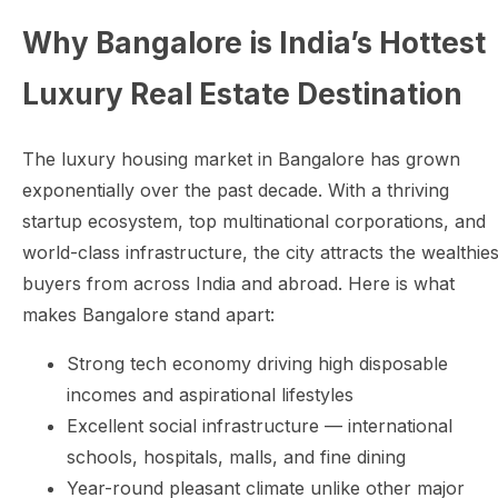
Why Bangalore is India’s Hottest
Luxury Real Estate Destination
The luxury housing market in Bangalore has grown
exponentially over the past decade. With a thriving
startup ecosystem, top multinational corporations, and
world-class infrastructure, the city attracts the wealthies
buyers from across India and abroad. Here is what
makes Bangalore stand apart:
Strong tech economy driving high disposable
incomes and aspirational lifestyles
Excellent social infrastructure — international
schools, hospitals, malls, and fine dining
Year-round pleasant climate unlike other major