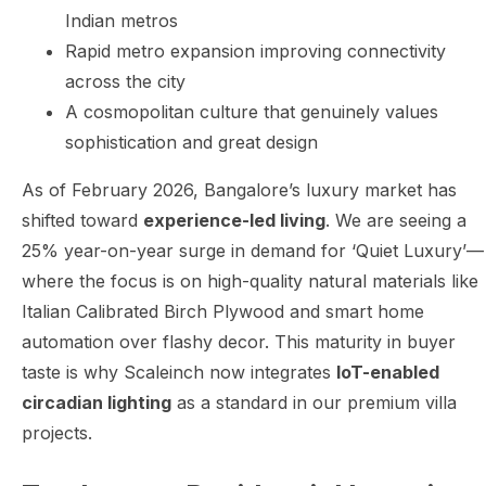
Indian metros
Rapid metro expansion improving connectivity
across the city
A cosmopolitan culture that genuinely values
sophistication and great design
As of February 2026, Bangalore’s luxury market has
shifted toward
experience-led living
. We are seeing a
25% year-on-year surge in demand for ‘Quiet Luxury’—
where the focus is on high-quality natural materials like
Italian Calibrated Birch Plywood and smart home
automation over flashy decor. This maturity in buyer
taste is why Scaleinch now integrates
IoT-enabled
circadian lighting
as a standard in our premium villa
projects.