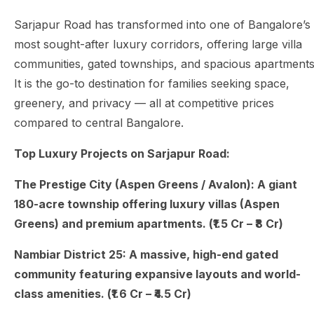
Sarjapur Road has transformed into one of Bangalore’s
most sought-after luxury corridors, offering large villa
communities, gated townships, and spacious apartments
It is the go-to destination for families seeking space,
greenery, and privacy — all at competitive prices
compared to central Bangalore.
Top Luxury Projects on Sarjapur Road:
The Prestige City (Aspen Greens / Avalon): A giant
180-acre township offering luxury villas (Aspen
Greens) and premium apartments. (₹1.5 Cr – ₹8 Cr)
Nambiar District 25: A massive, high-end gated
community featuring expansive layouts and world-
class amenities. (₹1.6 Cr – ₹4.5 Cr)