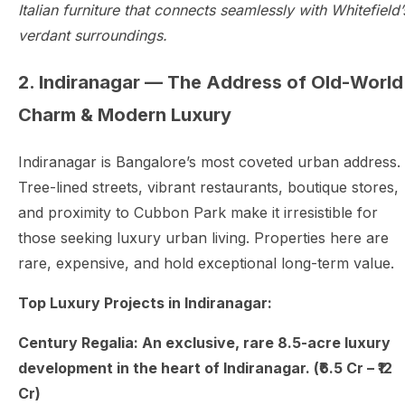
Italian furniture that connects seamlessly with Whitefield’
verdant surroundings.
2. Indiranagar — The Address of Old-World
Charm & Modern Luxury
Indiranagar is Bangalore’s most coveted urban address.
Tree-lined streets, vibrant restaurants, boutique stores,
and proximity to Cubbon Park make it irresistible for
those seeking luxury urban living. Properties here are
rare, expensive, and hold exceptional long-term value.
Top Luxury Projects in Indiranagar:
Century Regalia: An exclusive, rare 8.5-acre luxury
development in the heart of Indiranagar. (₹6.5 Cr – ₹12
Cr)