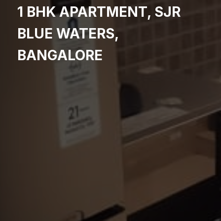
1 BHK APARTMENT, SJR
BLUE WATERS,
BANGALORE