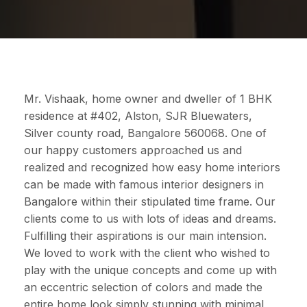
Mr. Vishaak, home owner and dweller of 1 BHK
residence at #402, Alston, SJR Bluewaters,
Silver county road, Bangalore 560068. One of
our happy customers approached us and
realized and recognized how easy home interiors
can be made with famous interior designers in
Bangalore within their stipulated time frame. Our
clients come to us with lots of ideas and dreams.
Fulfilling their aspirations is our main intension.
We loved to work with the client who wished to
play with the unique concepts and come up with
an eccentric selection of colors and made the
entire home look simply stunning with minimal