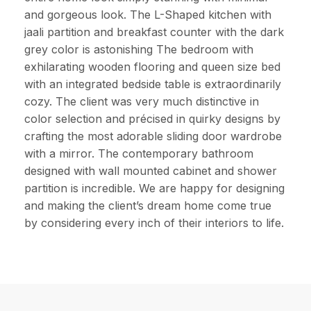
and gorgeous look. The L-Shaped kitchen with
jaali partition and breakfast counter with the dark
grey color is astonishing The bedroom with
exhilarating wooden flooring and queen size bed
with an integrated bedside table is extraordinarily
cozy. The client was very much distinctive in
color selection and précised in quirky designs by
crafting the most adorable sliding door wardrobe
with a mirror. The contemporary bathroom
designed with wall mounted cabinet and shower
partition is incredible. We are happy for designing
and making the client’s dream home come true
by considering every inch of their interiors to life.